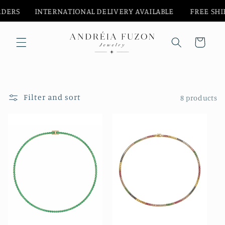
Skip to
‎ ‎ ‎ ‎ ‎ ‎ INTERNATIONAL DELIVERY AVAILABLE‎ ‎ ‎‎ ‎ ‎ ‎ ‎ ‎ ‎
FREE SHIPPPI
content
Cart
Filter and sort
8 products