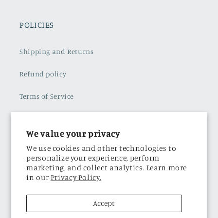
POLICIES
Shipping and Returns
Refund policy
Terms of Service
Subscribe to our emails
We value your privacy
Privacy Policy
We use cookies and other technologies to
personalize your experience, perform
marketing, and collect analytics. Learn more
THE BRAND
in our
Privacy Policy.
About Us
Accept