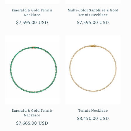
Emerald & Gold Tennis
Multi-Color Sapphire & Gold
Necklace
Tennis Necklace
Regular
$7,595.00 USD
Regular
$7,595.00 USD
price
price
Emerald & Gold Tennis
Tennis Necklace
Necklace
Regular
$8,450.00 USD
Regular
$7,665.00 USD
price
price