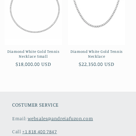
Diamond White Gold Tennis
Diamond White Gold Tennis
Necklace Small
Necklace
Regular
$18,000.00 USD
Regular
$22,350.00 USD
price
price
COSTUMER SERVICE
Email:
websales@andreiafuzon.com
Call
+1 818 400 7847