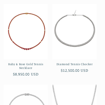
Ruby & Rose Gold Tennis
Diamond Tennis Chocker
Necklace
Regular
$12,500.00 USD
Regular
$8,950.00 USD
price
price