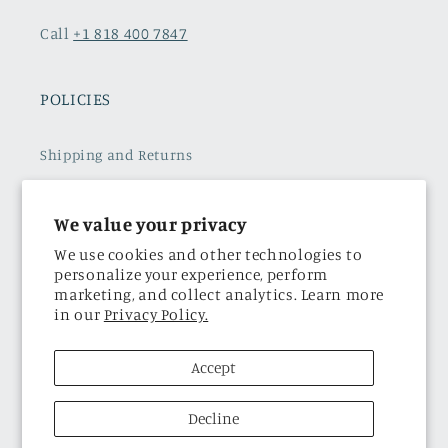
Call
+1 818 400 7847
POLICIES
Shipping and Returns
Refund policy
We value your privacy
Terms of Service
We use cookies and other technologies to
personalize your experience, perform
Subscribe to our emails
marketing, and collect analytics. Learn more
in our
Privacy Policy.
Privacy Policy
Accept
THE BRAND
Decline