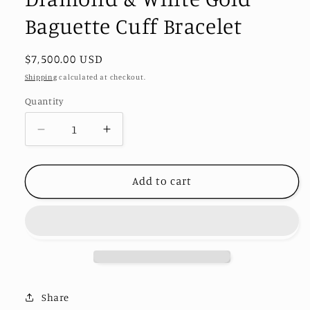
Baguette Cuff Bracelet
Regular
$7,500.00 USD
price
Shipping
calculated at checkout.
Quantity
Decrease
Increase
quantity
quantity
for
for
Diamond
Diamond
Add to cart
&amp;
&amp;
White
White
Gold
Gold
Baguette
Baguette
Cuff
Cuff
Bracelet
Bracelet
Share