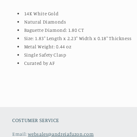
14K White Gold
Natural Diamonds
Baguette Diamond: 1.80 CT
Size: 1.83" Length x 2.23" Width x 0.18" Thickness
Metal Weight: 0.44 oz
Single Safety Clasp
Curated by AF
COSTUMER SERVICE
Email:
websales@andreiafuzon.com