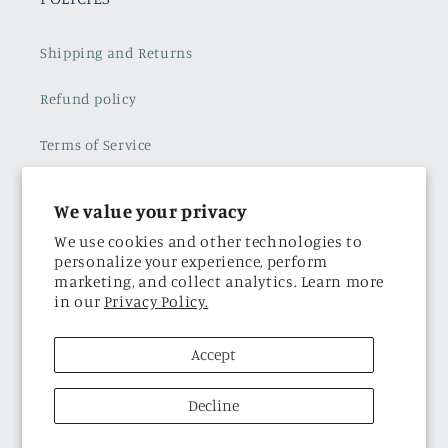
Shipping and Returns
Refund policy
Terms of Service
Subscribe to our emails
We value your privacy
Privacy Policy
We use cookies and other technologies to
personalize your experience, perform
marketing, and collect analytics. Learn more
in our
Privacy Policy.
THE BRAND
Accept
About Us
Decline
Facebook
Instagram
TikTok
Twitter
Pinterest