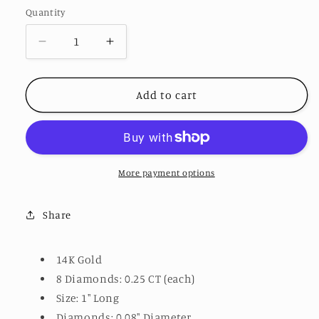
Quantity
Decrease
Increase
quantity
quantity
for
for
Huggie
Huggie
Add to cart
Chain
Chain
Earrings
Earrings
More payment options
Share
14K Gold
8 Diamonds: 0.25 CT (each)
Size: 1" Long
Diamonds: 0.08" Diameter