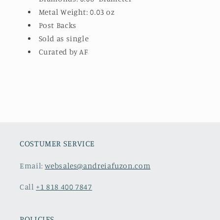
Metal Weight: 0.03 oz
Post Backs
Sold as single
Curated by AF
COSTUMER SERVICE
Email:
websales@andreiafuzon.com
Call
+1 818 400 7847
POLICIES