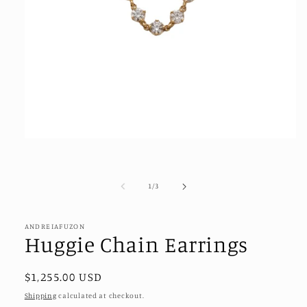
Open
media
1
in
modal
of
1
/
3
ANDREIAFUZON
Huggie Chain Earrings
Regular
$1,255.00 USD
price
Shipping
calculated at checkout.