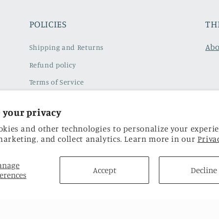
POLICIES
TH
Abo
Shipping and Returns
Refund policy
Terms of Service
Subscribe to our emails
 your privacy
Privacy Policy
okies and other technologies to personalize your experie
arketing, and collect analytics. Learn more in our
Privac
anage
Accept
Decline
erences
Facebook
Instagram
TikTok
Twitter
Pinterest