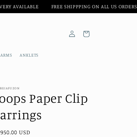
BLE‎ ‎ ‎‎ ‎ ‎ ‎ ‎ ‎ ‎
FREE SHIPPPING ON ALL US ORDERS‎ ‎‎ ‎ ‎ ‎ ‎ ‎
Log
Cart
in
HARMS
ANKLETS
REIAFUZON
oops Paper Clip
arrings
gular
,950.00 USD