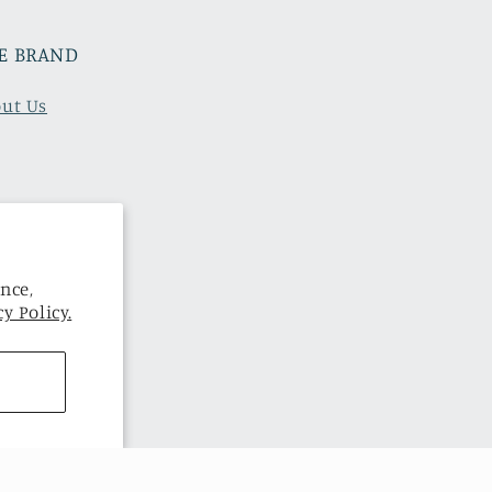
E BRAND
ut Us
nce,
y Policy.