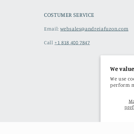
COSTUMER SERVICE
Email:
websales@andreiafuzon.com
Call
+1 818 400 7847
We value
We use co
perform m
M
pref