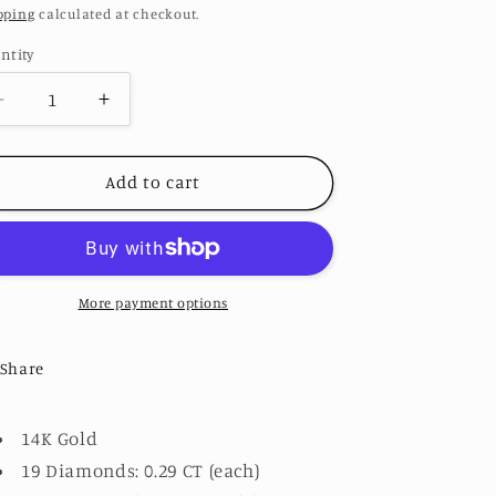
ice
pping
calculated at checkout.
ntity
Decrease
Increase
quantity
quantity
for
for
Loops
Loops
Add to cart
Paper
Paper
Clip
Clip
Earrings
Earrings
More payment options
Share
14K Gold
19 Diamonds: 0.29 CT (each)