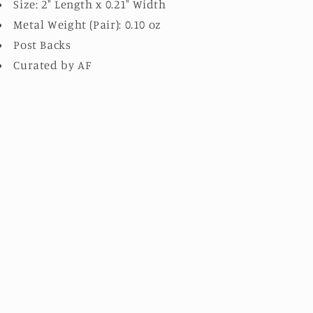
Size: 2" Length x 0.21" Width
Metal Weight (Pair): 0.10 oz
Post Backs
Curated by AF